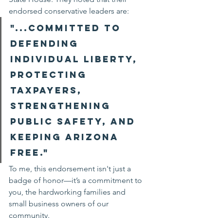
endorsed conservative leaders are:
"...committed to 
defending 
individual liberty, 
protecting 
taxpayers, 
strengthening 
public safety, and 
keeping Arizona 
free."
To me, this endorsement isn't just a 
badge of honor—it’s a commitment to 
you, the hardworking families and 
small business owners of our 
community.