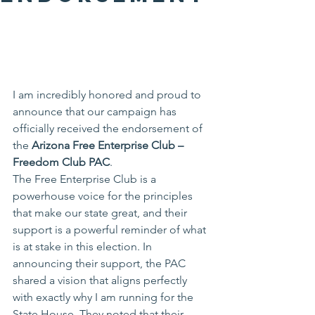
I am incredibly honored and proud to 
announce that our campaign has 
officially received the endorsement of 
the 
Arizona Free Enterprise Club – 
Freedom Club PAC
.
The Free Enterprise Club is a 
powerhouse voice for the principles 
that make our state great, and their 
support is a powerful reminder of what 
is at stake in this election. In 
announcing their support, the PAC 
shared a vision that aligns perfectly 
with exactly why I am running for the 
State House. They noted that their 