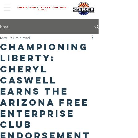
Cheryl Caswell For Arizona State
House
Post
May 19
1 min read
Championing
Liberty:
Cheryl
Caswell
Earns the
Arizona Free
Enterprise
Club
Endorsement