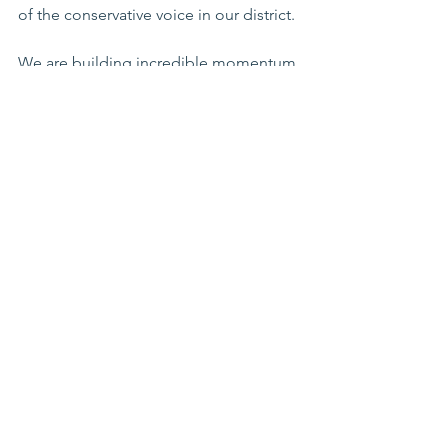
of the conservative voice in our district.
We are building incredible momentum 
as we head toward election day, but 
the real work happens on the ground 
with supporters like you.
Thank you for standing with me. Let’s 
keep Arizona free!
See All
Recent Posts