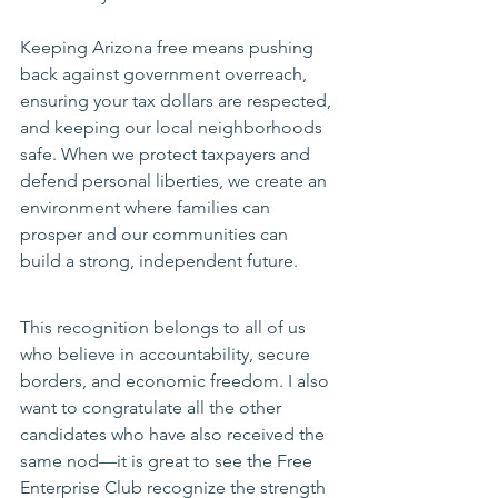
Keeping Arizona free means pushing 
back against government overreach, 
ensuring your tax dollars are respected, 
and keeping our local neighborhoods 
safe. When we protect taxpayers and 
defend personal liberties, we create an 
environment where families can 
prosper and our communities can 
build a strong, independent future.
This recognition belongs to all of us 
who believe in accountability, secure 
borders, and economic freedom. I also 
want to congratulate all the other 
candidates who have also received the 
same nod—it is great to see the Free 
Enterprise Club recognize the strength 